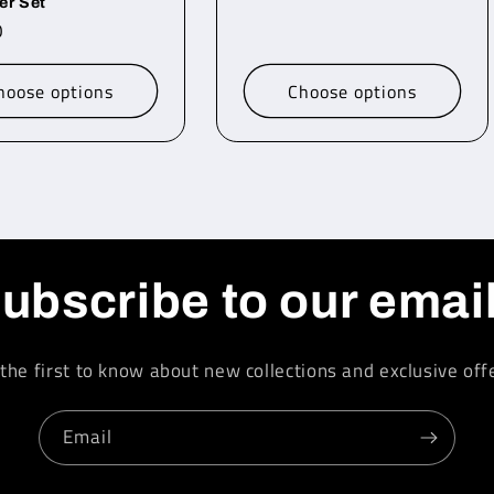
er Set
r
0
hoose options
Choose options
ubscribe to our emai
the first to know about new collections and exclusive off
Email