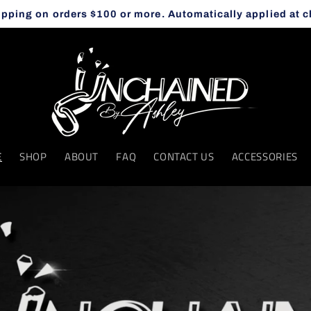
ipping on orders $100 or more. Automatically applied at 
E
SHOP
ABOUT
FAQ
CONTACT US
ACCESSORIES