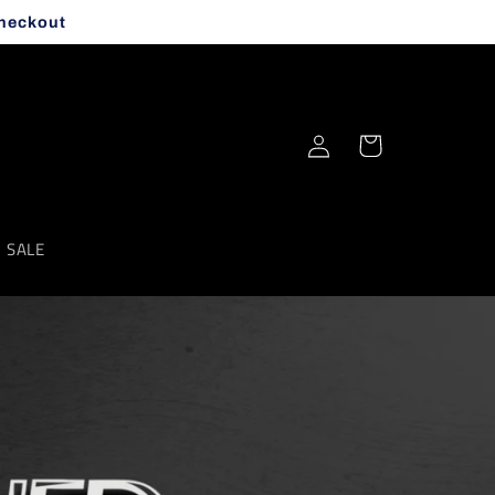
checkout
Log
Cart
in
SALE