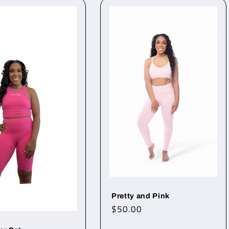
Pretty and Pink
Regular
$50.00
price