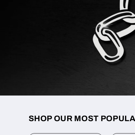
SHOP OUR MOST POPUL