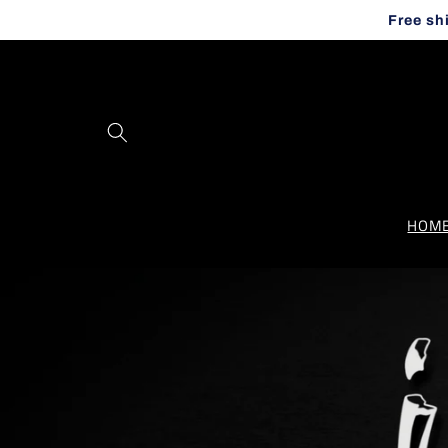
Skip to
Free sh
content
HOM