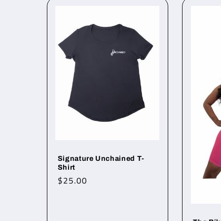
Signature Unchained T-
Shirt
Regular
$25.00
price